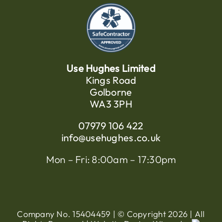
Use Hughes Limited
Kings Road
Golborne
WA3 3PH
07979 106 422
info@usehughes.co.uk
Mon – Fri: 8:00am – 17:30pm
Company No. 15404459 | © Copyright
2026 | All