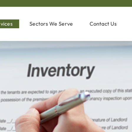
vices
Sectors We Serve
Contact Us