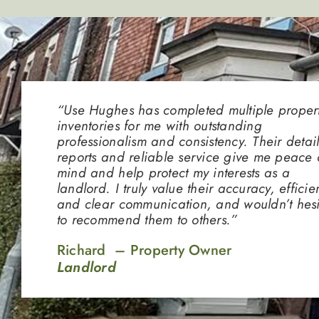
“Use Hughes has completed multiple proper
inventories for me with outstanding
professionalism and consistency. Their detai
reports and reliable service give me peace 
mind and help protect my interests as a
landlord. I truly value their accuracy, efficie
and clear communication, and wouldn’t hesi
to recommend them to others.”
Richard – Property Owner
Landlord