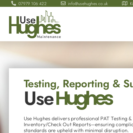
Skip
07979 106 422
info@usehughes.co.uk
K
to
content
Testing, Reporting & 
Use
Hughes
Use Hughes delivers professional PAT Testing &
Inventory/Check Out Reports—ensuring compli
standards are upheld with minimal disruption.