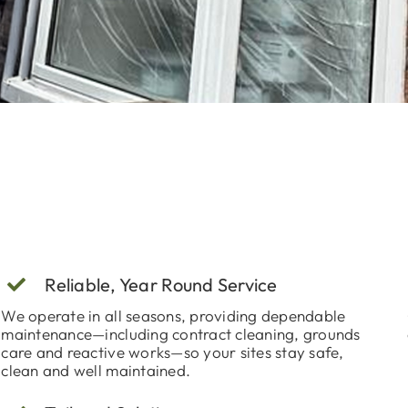
Reliable, Year Round Service
We operate in all seasons, providing dependable
maintenance—including contract cleaning, grounds
care and reactive works—so your sites stay safe,
clean and well maintained.