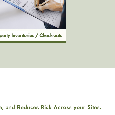
e, and Reduces Risk Across your Sites.