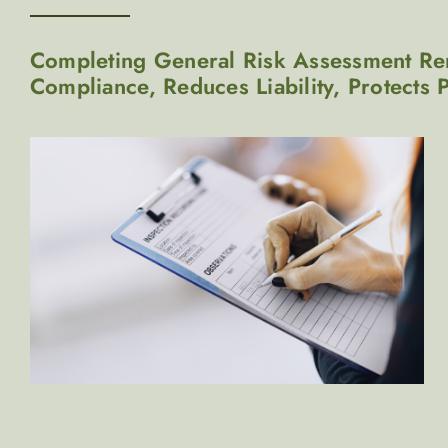
Completing General Risk Assessment Rem
Compliance, Reduces Liability, Protects 