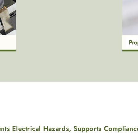
ents Electrical Hazards, Supports Complianc