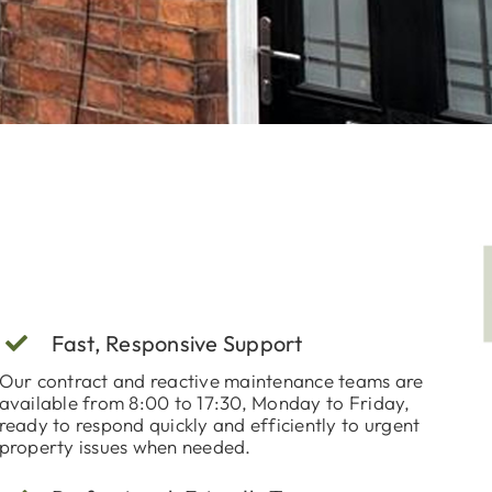
Fast, Responsive Support
Our contract and reactive maintenance teams are
available from 8:00 to 17:30, Monday to Friday,
ready to respond quickly and efficiently to urgent
property issues when needed.