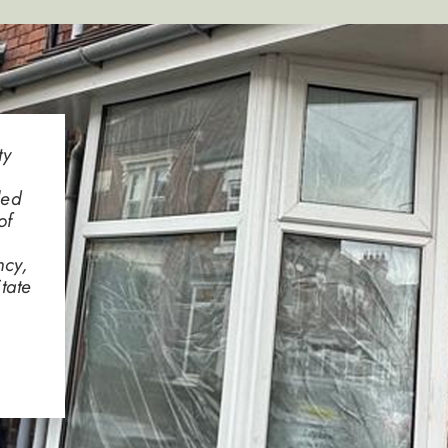
ty
led
of
ncy,
tate