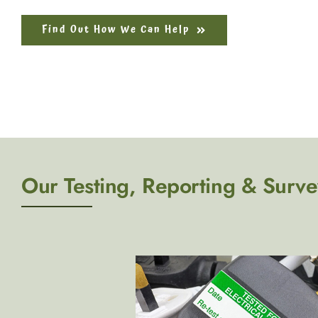
Find Out How We Can Help
Our Testing, Reporting & Surve