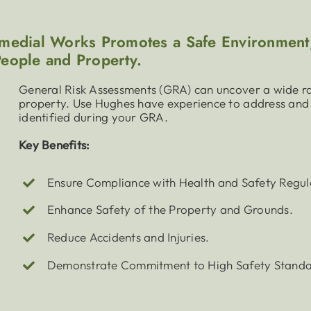
edial Works Promotes a Safe Environment,
People and Property.
General Risk Assessments (GRA) can uncover a wide ra
property. Use Hughes have experience to address and 
identified during your GRA.
Key Benefits:
Ensure Compliance with Health and Safety Regul
Enhance Safety of the Property and Grounds.
Reduce Accidents and Injuries.
Demonstrate Commitment to High Safety Standa