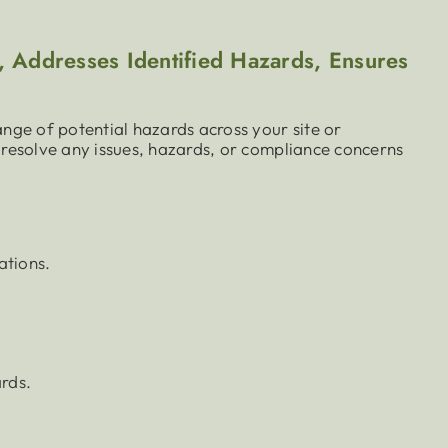
 Addresses Identified Hazards, Ensures
nge of potential hazards across your site or
resolve any issues, hazards, or compliance concerns
ations.
rds.