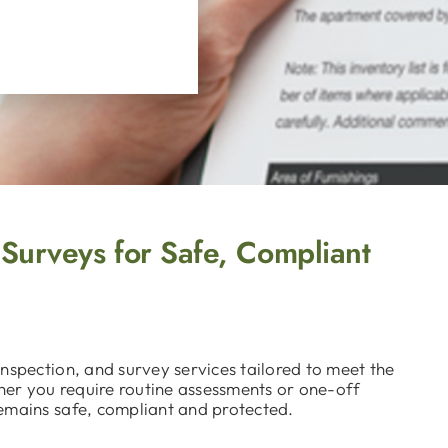
 Surveys for Safe, Compliant
nspection, and survey services tailored to meet the
ther you require routine assessments or one-off
emains safe, compliant and protected.