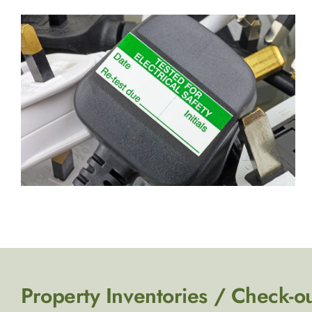
Property Inventories / Check-o