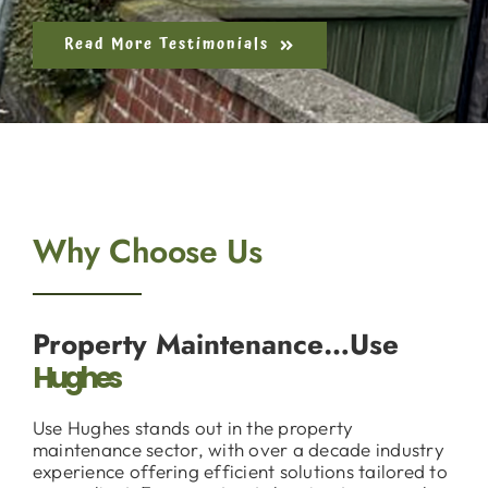
Read More Testimonials
Why Choose Us
Property Maintenance…Use
Hughes
Use Hughes stands out in the property
maintenance sector, with over a decade industry
experience offering efficient solutions tailored to