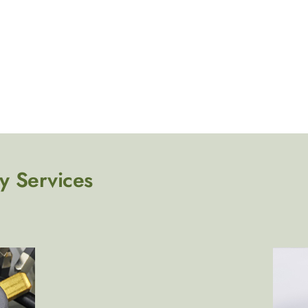
y Services