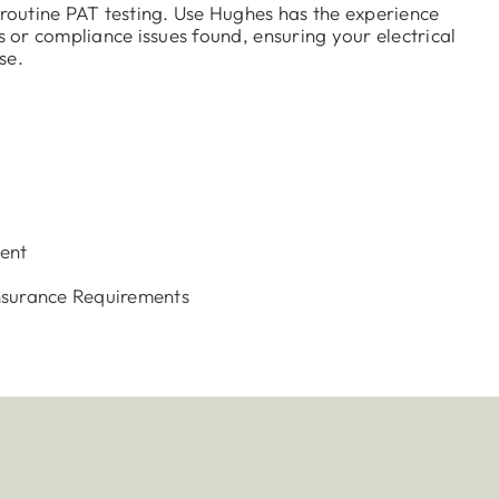
g routine PAT testing. Use Hughes has the experience
ts or compliance issues found, ensuring your electrical
se.
s
ent
nsurance Requirements