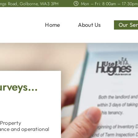
ings Road, Golborne, WA3 3PH
Mon – Fri: 8:00am – 17:30pm
Home
About Us
Our Ser
Surveys…
 Property
ance and operational