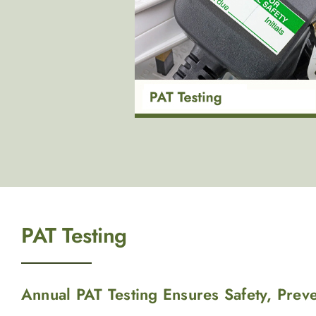
PAT Testing
Annual PAT Testing Ensures Safety, Prev