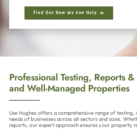
Find Out How We Can Help
Professional Testing, Reports &
and Well-Managed Properties
Use Hughes offers a comprehensive range of testing, i
needs of businesses across all sectors and sizes. Whe
reports, our expert approach ensures your property r