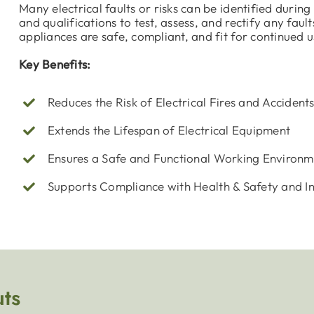
Many electrical faults or risks can be identified durin
and qualifications to test, assess, and rectify any faul
appliances are safe, compliant, and fit for continued u
Key Benefits:
Reduces the Risk of Electrical Fires and Accident
Extends the Lifespan of Electrical Equipment
Ensures a Safe and Functional Working Environm
Supports Compliance with Health & Safety and I
uts